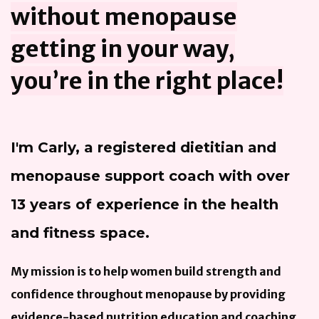
without menopause
getting in your way,
you’re in the right place!
I'm Carly, a registered dietitian and
menopause support coach with over
13 years of experience in the health
and fitness space.
My mission is to help women build strength and
confidence throughout menopause by providing
evidence-based nutrition education and coaching