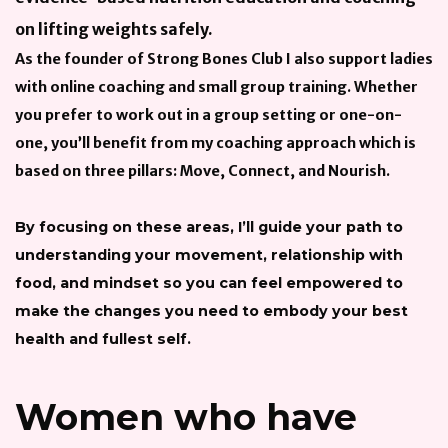
on lifting weights safely.
As the founder of Strong Bones Club I also support ladies
with online coaching and small group training. Whether
you prefer to work out in a group setting or one-on-
one, you’ll benefit from my coaching approach which is
based on three pillars: Move, Connect, and Nourish.
By focusing on these areas, I’ll guide your path to
understanding your movement, relationship with
food, and mindset so you can feel empowered to
make the changes you need to embody your best
health and fullest self.
Women who have