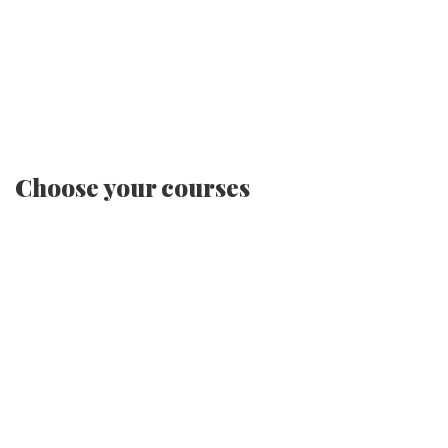
Choose your courses