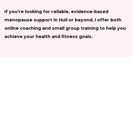
If you're looking for reliable, evidence-based
menopause support in Hull or beyond, I offer both
online coaching and small group training to help you
achieve your health and fitness goals.