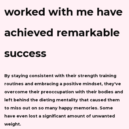
worked with me have
achieved remarkable
success
By staying consistent with their strength training
routines and embracing a positive mindset, they've
overcome their preoccupation with their bodies and
left behind the dieting mentality that caused them
to miss out on so many happy memories. Some
have even lost a significant amount of unwanted
weight.