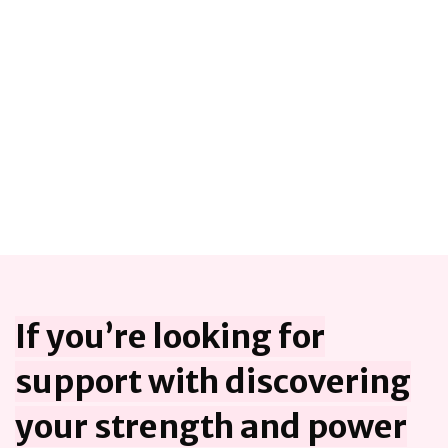
If you’re looking for
support with discovering
your strength and power