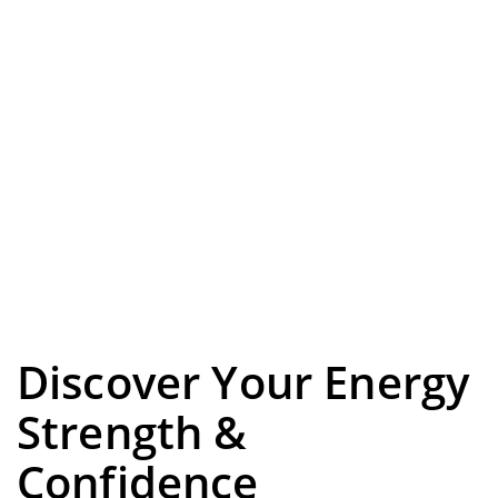
Discover Your Energy
Strength &
Confidence