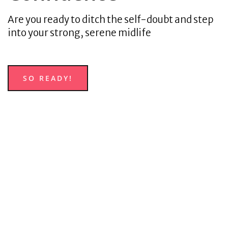
Are you ready to ditch the self-doubt and step
into your strong, serene midlife
SO READY!